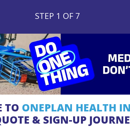
STEP 1 OF 7
E TO
ONEPLAN HEALTH I
UOTE & SIGN-UP JOURN