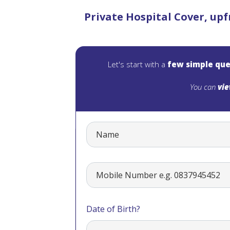
Private Hospital Cover, upf
Let's start with a
few simple que
You can
vie
Date of Birth?