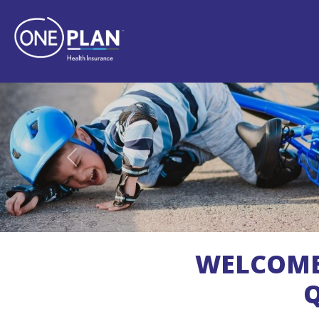
Previous
WELCOM
Q