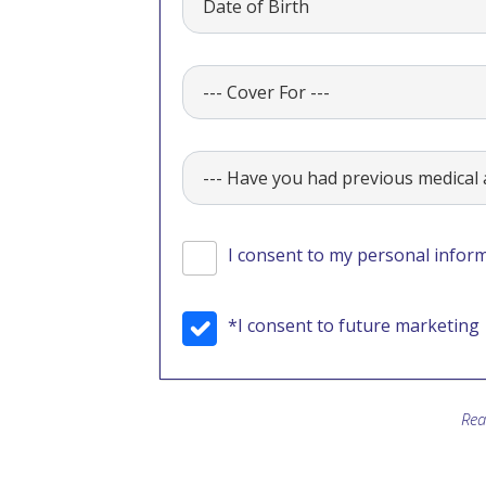
I consent to my personal inform
*I consent to future marketing
Rea