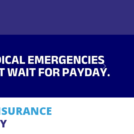
Next
NSURANCE
EY