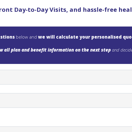
ront Day-to-Day Visits, and hassle-free he
stions
below and
we will calculate your personalised qu
w all plan and benefit information on the next step
and decide