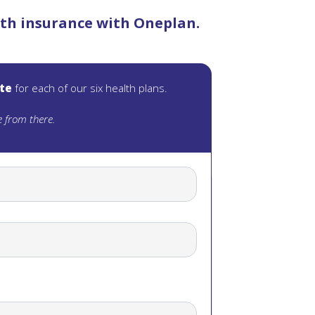
alth insurance with Oneplan.
ote
for each of our six health plans.
 from there.