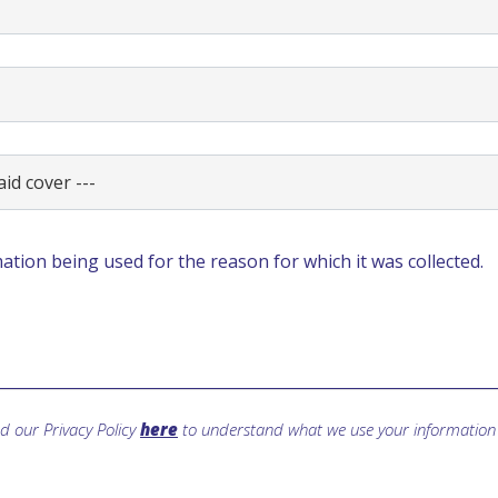
ation being used for the reason for which it was collected.
d our Privacy Policy
here
to understand what we use your information 